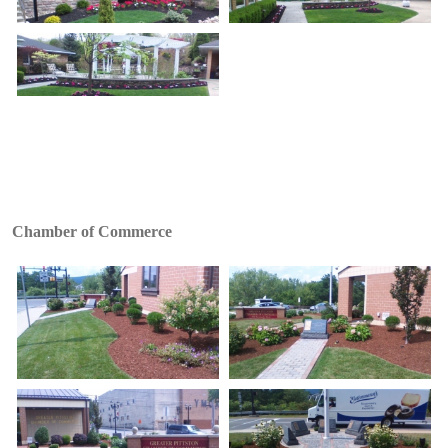
Chamber of Commerce