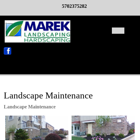
Skip
5702375282
to
content
Open
Butto
X
Landscape Maintenance
Landscape Maintenance