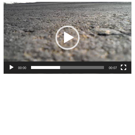
Video
Player
00:00
00:07