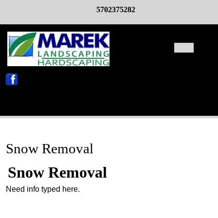
Skip
5702375282
to
content
Open
Butto
X
Snow Removal
Snow Removal
Need info typed here.