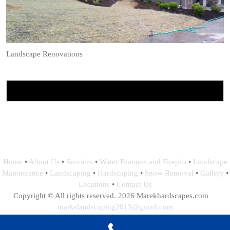
Landscape Renovations
Home
•
About Us
•
Services
•
Water Features and Firepits
•
Landscape
Maintenance
•
Landscaping
•
Hardscaping
•
Snow Removal
•
Gallery
•
Locations
•
Contact Us
Copyright © All rights reserved. 2026 Marekhardscapes.com
markslandscaping2013@gmail.com
Webdesign, Hosting and Maintance by: