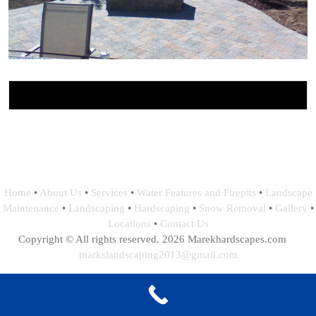
Home
•
About Us
•
Services
•
Water Features and Firepits
•
Landscape
Maintenance
•
Landscaping
•
Hardscaping
•
Snow Removal
•
Gallery
•
Locations
•
Contact Us
Copyright © All rights reserved. 2026 Marekhardscapes.com
markslandscaping2013@gmail.com
Webdesign, Hosting and Maintance by: